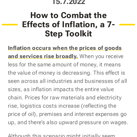
Posted
15.7.2022
on
How to Combat the
Effects of Inflation, a 7-
Step Toolkit
Inflation occurs when the prices of goods
and services rise broadly.
When you receive
less for the same amount of money, it means
the value of money is decreasing. This effect is
seen across all industries and businesses of all
sizes, as inflation impacts the entire value
chain. Prices for raw materials and electricity
rise, logistics costs increase (reflecting the
price of oil), premises and interest expenses go
up, and there’s also upward pressure on wages.
Although this scenario might initially seem