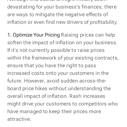
devastating for your business’s finances, there
are ways to mitigate the negative effects of
inflation or even find new drivers of profitability.
1. Optimize Your Pricing
Raising prices can help
soften the impact of inflation on your business.
If it’s not currently possible to raise prices
within the framework of your existing contracts,
ensure that you have the right to pass
increased costs onto your customers in the
future. However, avoid sudden across-the-
board price hikes without understanding the
overall impact of inflation. Rash increases
might drive your customers to competitors who
have managed to keep their prices more
attractive.