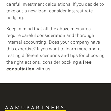
careful investment calculations. If you decide to
take out a new loan, consider interest rate
hedging.
Keep in mind that all the above measures
require careful consideration and thorough
internal accounting. Does your company have
this expertise? If you want to learn more about
testing different scenarios and tips for choosing
the right actions, consider booking
a free
consultation
with us.