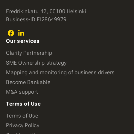
Fredrikinkatu 42, 00100 Helsinki
Business-ID FI28649979
Facebook
LinkedIn
Our services
(In)
Clarity Partnership
SME Ownership strategy
Mapping and monitoring of business drivers
Become Bankable
M&A support
Terms of Use
Terms of Use
Privacy Policy