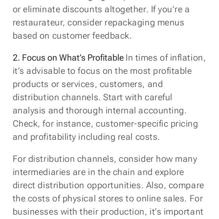
or eliminate discounts altogether. If you’re a
restaurateur, consider repackaging menus
based on customer feedback.
2. Focus on What’s Profitable
In times of inflation,
it’s advisable to focus on the most profitable
products or services, customers, and
distribution channels. Start with careful
analysis and thorough internal accounting.
Check, for instance, customer-specific pricing
and profitability including real costs.
For distribution channels, consider how many
intermediaries are in the chain and explore
direct distribution opportunities. Also, compare
the costs of physical stores to online sales. For
businesses with their production, it’s important