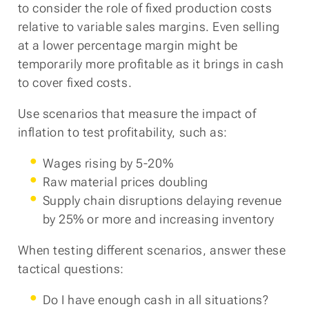
to consider the role of fixed production costs
relative to variable sales margins. Even selling
at a lower percentage margin might be
temporarily more profitable as it brings in cash
to cover fixed costs.
Use scenarios that measure the impact of
inflation to test profitability, such as:
Wages rising by 5-20%
Raw material prices doubling
Supply chain disruptions delaying revenue
by 25% or more and increasing inventory
When testing different scenarios, answer these
tactical questions:
Do I have enough cash in all situations?