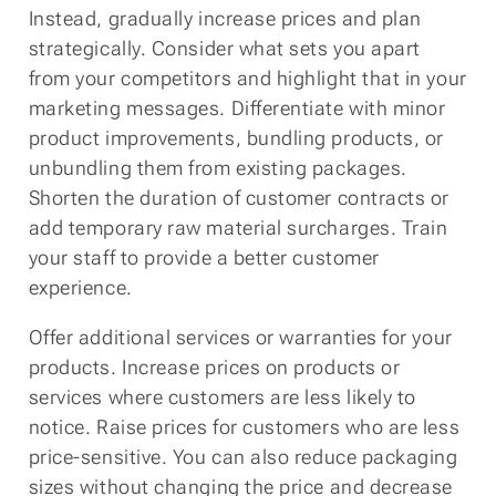
Instead, gradually increase prices and plan
strategically. Consider what sets you apart
from your competitors and highlight that in your
marketing messages. Differentiate with minor
product improvements, bundling products, or
unbundling them from existing packages.
Shorten the duration of customer contracts or
add temporary raw material surcharges. Train
your staff to provide a better customer
experience.
Offer additional services or warranties for your
products. Increase prices on products or
services where customers are less likely to
notice. Raise prices for customers who are less
price-sensitive. You can also reduce packaging
sizes without changing the price and decrease