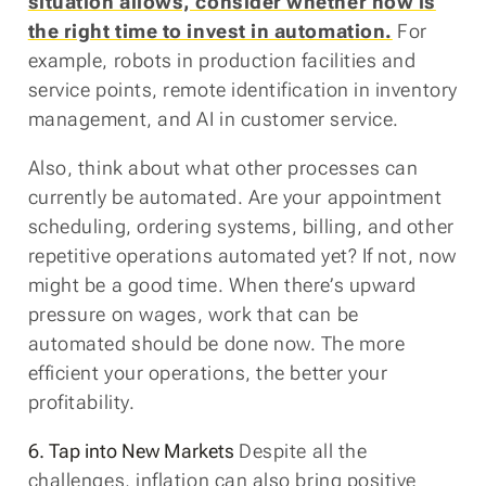
situation allows, consider whether now is
the right time to invest in automation.
For
example, robots in production facilities and
service points, remote identification in inventory
management, and AI in customer service.
Also, think about what other processes can
currently be automated. Are your appointment
scheduling, ordering systems, billing, and other
repetitive operations automated yet? If not, now
might be a good time. When there’s upward
pressure on wages, work that can be
automated should be done now. The more
efficient your operations, the better your
profitability.
6. Tap into New Markets
Despite all the
challenges, inflation can also bring positive