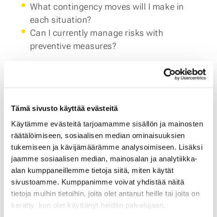
What contingency moves will I make in
each situation?
Can I currently manage risks with
preventive measures?
And finally, what metrics will you use if any of
these scenarios occur? If you need help testing
scenarios and finding the right metrics,
consider a
free consultation
with Aamu
Tämä sivusto käyttää evästeitä
Partners.
Käytämme evästeitä tarjoamamme sisällön ja mainosten
räätälöimiseen, sosiaalisen median ominaisuuksien
3. Minimize Risks in Goods Deliveries
To minimize
tukemiseen ja kävijämäärämme analysoimiseen. Lisäksi
the risks brought by inflation with suppliers,
jaamme sosiaalisen median, mainosalan ja analytiikka-
consider not relying on a single supplier and
alan kumppaneillemme tietoja siitä, miten käytät
exploring replacing foreign suppliers with
sivustoamme. Kumppanimme voivat yhdistää näitä
tietoja muihin tietoihin, joita olet antanut heille tai joita on
domestic ones. You might also rethink the
kerätty, kun olet käyttänyt heidän palvelujaan.
entire supply chain instead of just replacing