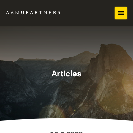
Articles