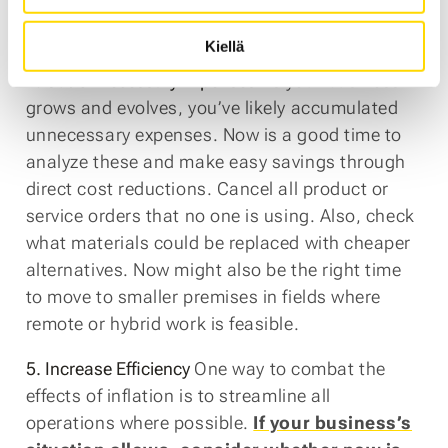
investment advice and each company’s
situation should be assessed individually.
Kiellä
4. Cut Unnecessary Expenses
As your business
grows and evolves, you’ve likely accumulated
unnecessary expenses. Now is a good time to
analyze these and make easy savings through
direct cost reductions. Cancel all product or
service orders that no one is using. Also, check
what materials could be replaced with cheaper
alternatives. Now might also be the right time
to move to smaller premises in fields where
remote or hybrid work is feasible.
5. Increase Efficiency
One way to combat the
effects of inflation is to streamline all
operations where possible.
If your business’s