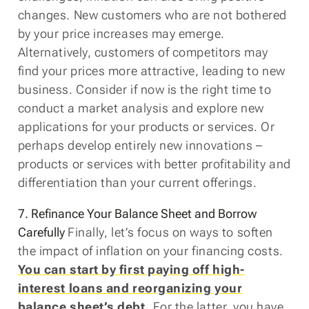
changes. New customers who are not bothered
by your price increases may emerge.
Alternatively, customers of competitors may
find your prices more attractive, leading to new
business. Consider if now is the right time to
conduct a market analysis and explore new
applications for your products or services. Or
perhaps develop entirely new innovations –
products or services with better profitability and
differentiation than your current offerings.
7. Refinance Your Balance Sheet and Borrow
Carefully
Finally, let’s focus on ways to soften
the impact of inflation on your financing costs.
You can start by first paying off high-
interest loans and reorganizing your
balance sheet’s debt.
For the latter, you have