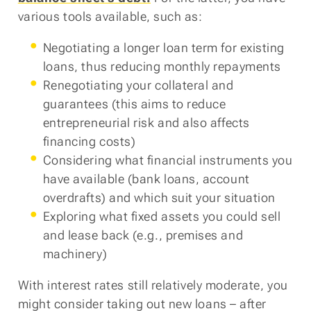
various tools available, such as:
Negotiating a longer loan term for existing
loans, thus reducing monthly repayments
Renegotiating your collateral and
guarantees (this aims to reduce
entrepreneurial risk and also affects
financing costs)
Considering what financial instruments you
have available (bank loans, account
overdrafts) and which suit your situation
Exploring what fixed assets you could sell
and lease back (e.g., premises and
machinery)
With interest rates still relatively moderate, you
might consider taking out new loans – after